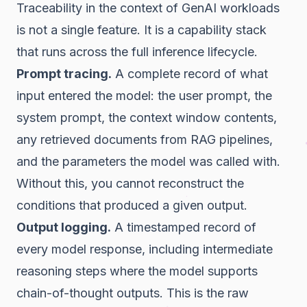
Traceability in the context of GenAI workloads
is not a single feature. It is a capability stack
that runs across the full inference lifecycle.
Prompt tracing.
A complete record of what
input entered the model: the user prompt, the
system prompt, the context window contents,
any retrieved documents from RAG pipelines,
and the parameters the model was called with.
Without this, you cannot reconstruct the
conditions that produced a given output.
Output logging.
A timestamped record of
every model response, including intermediate
reasoning steps where the model supports
chain-of-thought outputs. This is the raw