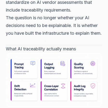
standardize on AI vendor assessments that
include traceability requirements.
The question is no longer whether your AI
decisions need to be explainable. It is whether
you have built the infrastructure to explain them.
What AI traceability actually means