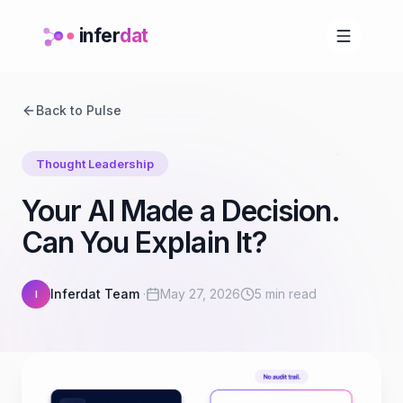
infer
dat
Back to Pulse
Thought Leadership
Your AI Made a Decision.
Can You Explain It?
Inferdat Team
·
May 27, 2026
5 min read
I