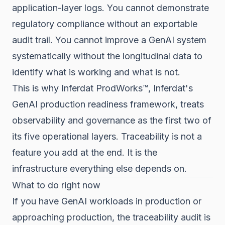
application-layer logs. You cannot demonstrate
regulatory compliance without an exportable
audit trail. You cannot improve a GenAI system
systematically without the longitudinal data to
identify what is working and what is not.
This is why Inferdat ProdWorks™, Inferdat's
GenAI production readiness framework, treats
observability and governance as the first two of
its five operational layers. Traceability is not a
feature you add at the end. It is the
infrastructure everything else depends on.
What to do right now
If you have GenAI workloads in production or
approaching production, the traceability audit is