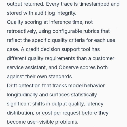
output returned. Every trace is timestamped and
stored with audit log integrity.
Quality scoring at inference time, not
retroactively, using configurable rubrics that
reflect the specific quality criteria for each use
case. A credit decision support tool has
different quality requirements than a customer
service assistant, and Observe scores both
against their own standards.
Drift detection that tracks model behavior
longitudinally and surfaces statistically
significant shifts in output quality, latency
distribution, or cost per request before they
become user-visible problems.