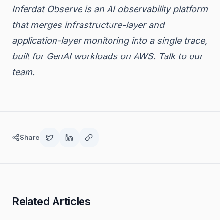
Inferdat Observe is an AI observability platform
that merges infrastructure-layer and
application-layer monitoring into a single trace,
built for GenAI workloads on AWS.
Talk to our
team.
Share
Related Articles