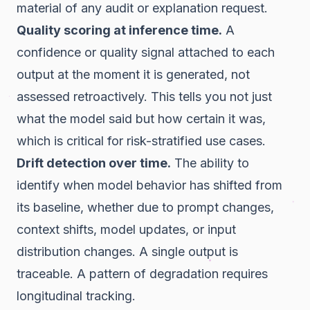
material of any audit or explanation request.
Quality scoring at inference time.
A
confidence or quality signal attached to each
output at the moment it is generated, not
assessed retroactively. This tells you not just
what the model said but how certain it was,
which is critical for risk-stratified use cases.
Drift detection over time.
The ability to
identify when model behavior has shifted from
its baseline, whether due to prompt changes,
context shifts, model updates, or input
distribution changes. A single output is
traceable. A pattern of degradation requires
longitudinal tracking.