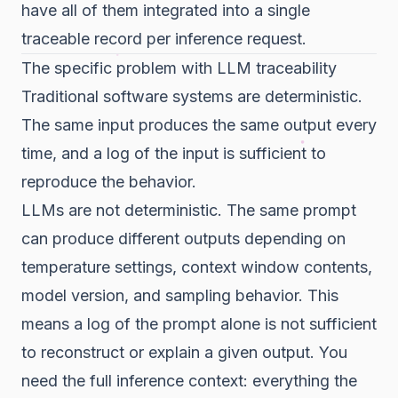
have all of them integrated into a single
traceable record per inference request.
The specific problem with LLM traceability
Traditional software systems are deterministic.
The same input produces the same output every
time, and a log of the input is sufficient to
reproduce the behavior.
LLMs are not deterministic. The same prompt
can produce different outputs depending on
temperature settings, context window contents,
model version, and sampling behavior. This
means a log of the prompt alone is not sufficient
to reconstruct or explain a given output. You
need the full inference context: everything the