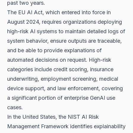
past two years.
The
EU AI Act
, which entered into force in
August 2024, requires organizations deploying
high-risk AI systems to maintain detailed logs of
system behavior, ensure outputs are traceable,
and be able to provide explanations of
automated decisions on request. High-risk
categories include credit scoring, insurance
underwriting, employment screening, medical
device support, and law enforcement, covering
a significant portion of enterprise GenAI use
cases.
In the United States, the
NIST AI Risk
Management Framework
identifies explainability