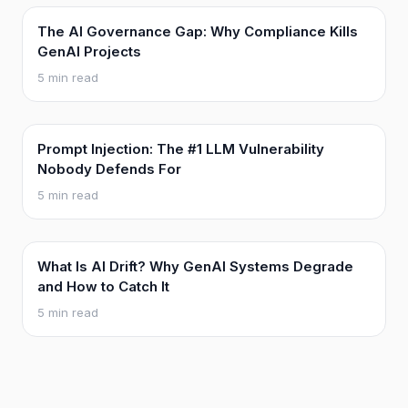
The AI Governance Gap: Why Compliance Kills
GenAI Projects
5 min read
Prompt Injection: The #1 LLM Vulnerability
Nobody Defends For
5 min read
What Is AI Drift? Why GenAI Systems Degrade
and How to Catch It
5 min read