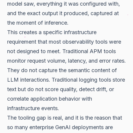
model saw, everything it was configured with,
and the exact output it produced, captured at
the moment of inference.
This creates a specific infrastructure
requirement that most observability tools were
not designed to meet. Traditional APM tools
monitor request volume, latency, and error rates.
They do not capture the semantic content of
LLM interactions. Traditional logging tools store
text but do not score quality, detect drift, or
correlate application behavior with
infrastructure events.
The tooling gap is real, and it is the reason that
so many enterprise GenAI deployments are