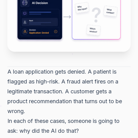
A loan application gets denied. A patient is
flagged as high-risk. A fraud alert fires on a
legitimate transaction. A customer gets a
product recommendation that turns out to be
wrong.
In each of these cases, someone is going to
ask: why did the AI do that?