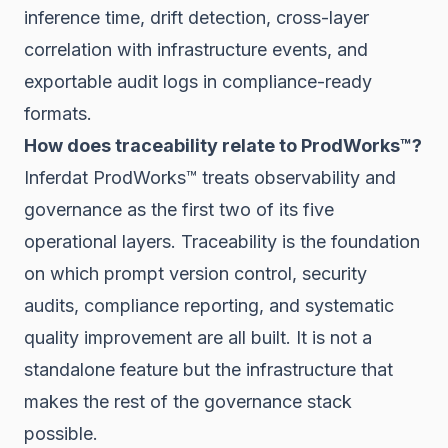
inference time, drift detection, cross-layer
correlation with infrastructure events, and
exportable audit logs in compliance-ready
formats.
How does traceability relate to ProdWorks™?
Inferdat ProdWorks™ treats observability and
governance as the first two of its five
operational layers. Traceability is the foundation
on which prompt version control, security
audits, compliance reporting, and systematic
quality improvement are all built. It is not a
standalone feature but the infrastructure that
makes the rest of the governance stack
possible.