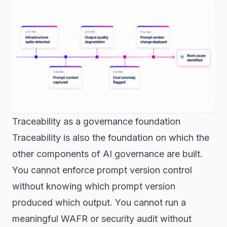
Traceability as a governance foundation
Traceability is also the foundation on which the
other components of AI governance are built.
You cannot enforce prompt version control
without knowing which prompt version
produced which output. You cannot run a
meaningful WAFR or security audit without