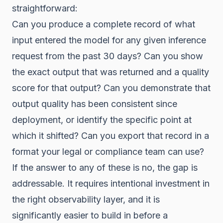
straightforward:
Can you produce a complete record of what
input entered the model for any given inference
request from the past 30 days? Can you show
the exact output that was returned and a quality
score for that output? Can you demonstrate that
output quality has been consistent since
deployment, or identify the specific point at
which it shifted? Can you export that record in a
format your legal or compliance team can use?
If the answer to any of these is no, the gap is
addressable. It requires intentional investment in
the right observability layer, and it is
significantly easier to build in before a