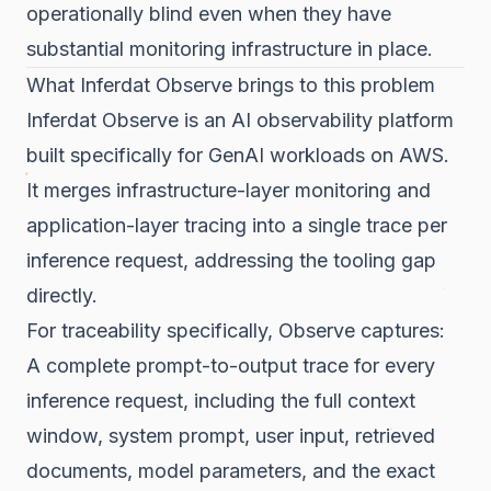
operationally blind even when they have
substantial monitoring infrastructure in place.
What Inferdat Observe brings to this problem
Inferdat Observe is an AI observability platform
built specifically for GenAI workloads on AWS.
It merges infrastructure-layer monitoring and
application-layer tracing into a single trace per
inference request, addressing the tooling gap
directly.
For traceability specifically, Observe captures:
A complete prompt-to-output trace for every
inference request, including the full context
window, system prompt, user input, retrieved
documents, model parameters, and the exact