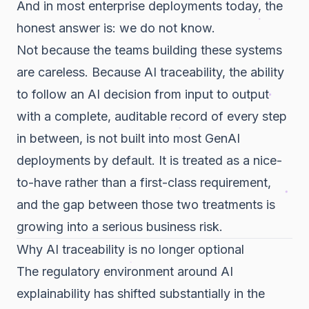
And in most enterprise deployments today, the
honest answer is: we do not know.
Not because the teams building these systems
are careless. Because AI traceability, the ability
to follow an AI decision from input to output
with a complete, auditable record of every step
in between, is not built into most GenAI
deployments by default. It is treated as a nice-
to-have rather than a first-class requirement,
and the gap between those two treatments is
growing into a serious business risk.
Why AI traceability is no longer optional
The regulatory environment around AI
explainability has shifted substantially in the