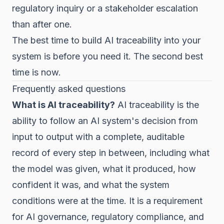
regulatory inquiry or a stakeholder escalation
than after one.
The best time to build AI traceability into your
system is before you need it. The second best
time is now.
Frequently asked questions
What is AI traceability?
AI traceability is the
ability to follow an AI system's decision from
input to output with a complete, auditable
record of every step in between, including what
the model was given, what it produced, how
confident it was, and what the system
conditions were at the time. It is a requirement
for AI governance, regulatory compliance, and