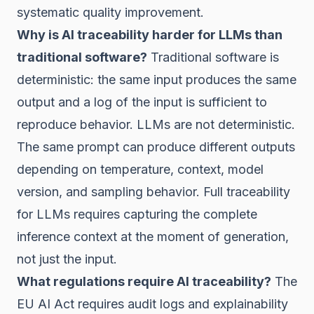
systematic quality improvement.
Why is AI traceability harder for LLMs than
traditional software?
Traditional software is
deterministic: the same input produces the same
output and a log of the input is sufficient to
reproduce behavior. LLMs are not deterministic.
The same prompt can produce different outputs
depending on temperature, context, model
version, and sampling behavior. Full traceability
for LLMs requires capturing the complete
inference context at the moment of generation,
not just the input.
What regulations require AI traceability?
The
EU AI Act requires audit logs and explainability