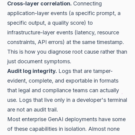
Cross-layer correlation.
Connecting
application-layer events (a specific prompt, a
specific output, a quality score) to
infrastructure-layer events (latency, resource
constraints, API errors) at the same timestamp.
This is how you diagnose root cause rather than
just document symptoms.
Audit log integrity.
Logs that are tamper-
evident, complete, and exportable in formats
that legal and compliance teams can actually
use. Logs that live only in a developer's terminal
are not an audit trail.
Most enterprise GenAI deployments have some
of these capabilities in isolation. Almost none