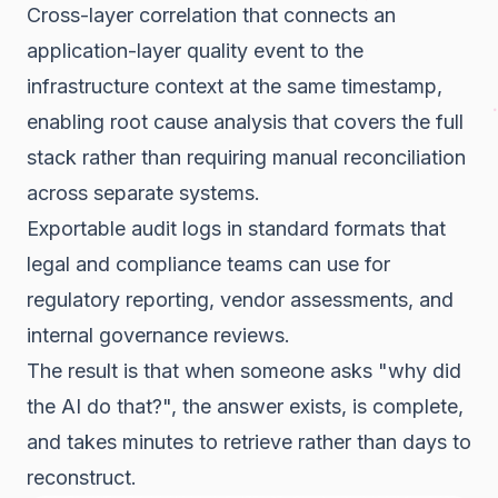
Cross-layer correlation that connects an
application-layer quality event to the
infrastructure context at the same timestamp,
enabling root cause analysis that covers the full
stack rather than requiring manual reconciliation
across separate systems.
Exportable audit logs in standard formats that
legal and compliance teams can use for
regulatory reporting, vendor assessments, and
internal governance reviews.
The result is that when someone asks "why did
the AI do that?", the answer exists, is complete,
and takes minutes to retrieve rather than days to
reconstruct.