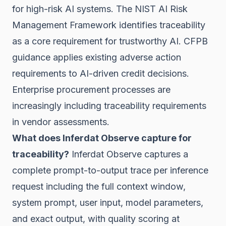
for high-risk AI systems. The NIST AI Risk
Management Framework identifies traceability
as a core requirement for trustworthy AI. CFPB
guidance applies existing adverse action
requirements to AI-driven credit decisions.
Enterprise procurement processes are
increasingly including traceability requirements
in vendor assessments.
What does Inferdat Observe capture for
traceability?
Inferdat Observe captures a
complete prompt-to-output trace per inference
request including the full context window,
system prompt, user input, model parameters,
and exact output, with quality scoring at