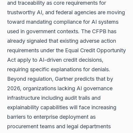
and traceability as core requirements for
trustworthy AI, and federal agencies are moving
toward mandating compliance for AI systems
used in government contexts. The
CFPB has
already signaled
that existing adverse action
requirements under the Equal Credit Opportunity
Act apply to AI-driven credit decisions,
requiring specific explanations for denials.
Beyond regulation,
Gartner predicts
that by
2026, organizations lacking AI governance
infrastructure including audit trails and
explainability capabilities will face increasing
barriers to enterprise deployment as
procurement teams and legal departments