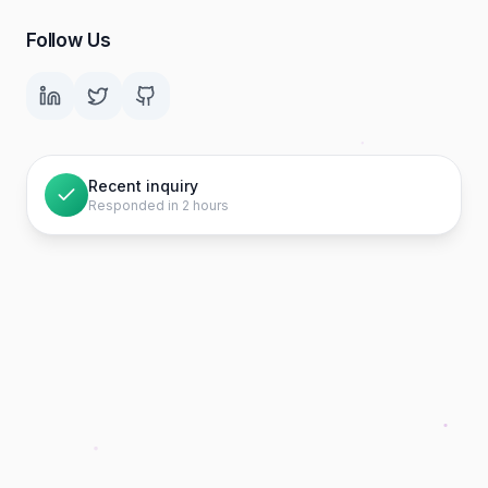
Follow Us
Recent inquiry
Responded in 2 hours