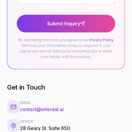
Submit Inquiry
By submitting this form, you agree to our
Privacy Policy
.
We'll use your information solely to respond to your
inquiry and will not add you to marketing lists or share
your details with third parties.
Get in Touch
EMAIL
contact@inferdat.ai
OFFICE
28 Geary St. Suite 650