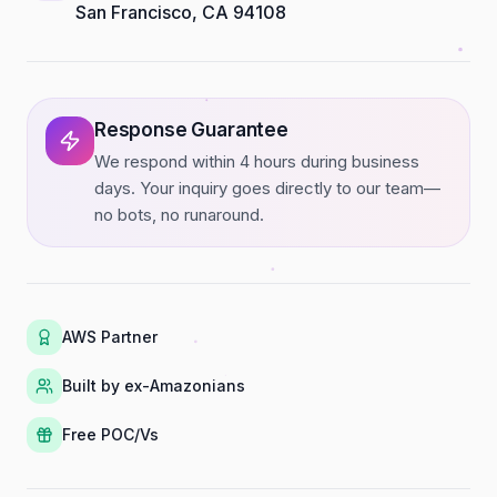
San Francisco, CA 94108
Response Guarantee
We respond within 4 hours during business
days. Your inquiry goes directly to our team—
no bots, no runaround.
AWS Partner
Built by ex-Amazonians
Free POC/Vs