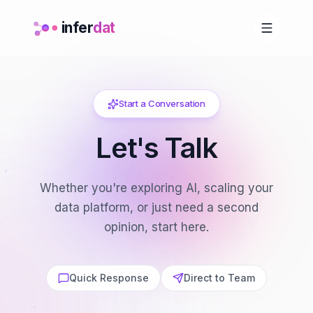
infer
dat
Start a Conversation
Let's Talk
Whether you're exploring AI, scaling your
data platform, or just need a second
opinion, start here.
Quick Response
Direct to Team