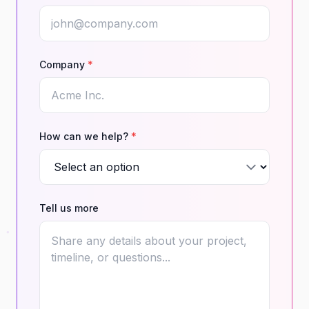
Company
*
How can we help?
*
Tell us more