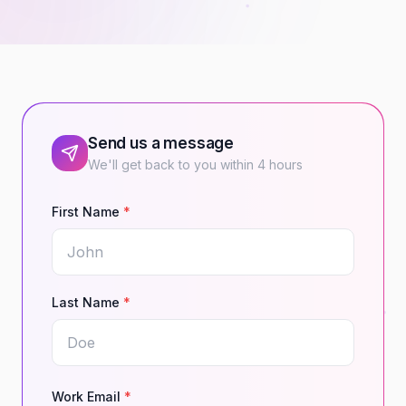
Send us a message
We'll get back to you within 4 hours
First Name
*
Last Name
*
Work Email
*