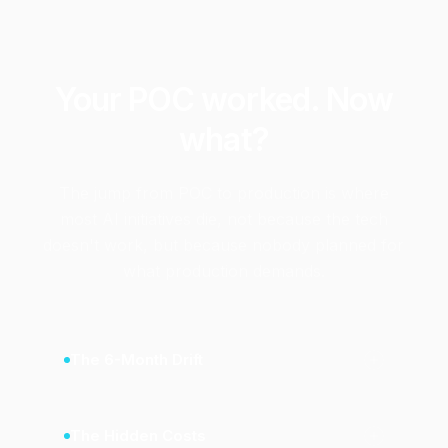
Your POC worked. Now
what?
The jump from POC to production is where
most AI initiatives die, not because the tech
doesn't work, but because nobody planned for
what production demands.
The 6-Month Drift
The Hidden Costs