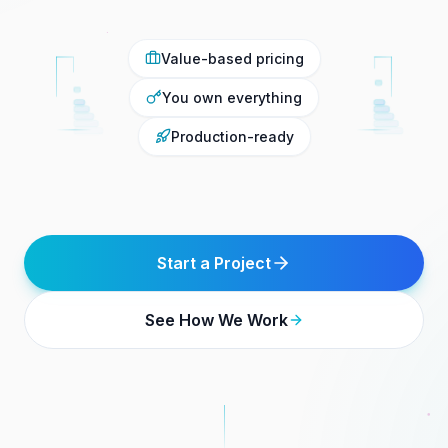
Value-based pricing
You own everything
Production-ready
Start a Project
See How We Work