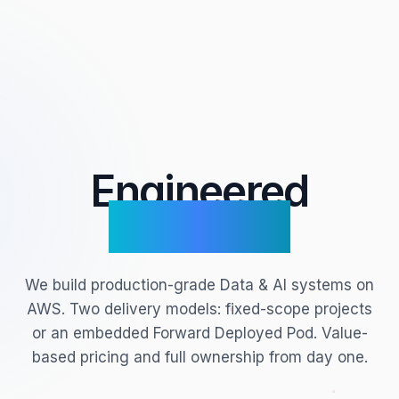
Engineered
for Scale.
We build production-grade Data & AI systems on
AWS. Two delivery models: fixed-scope projects
or an embedded Forward Deployed Pod. Value-
based pricing and full ownership from day one.