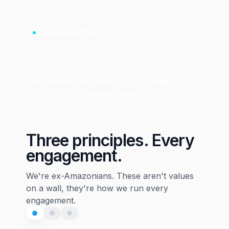
The Handoff Gap
Production-readiness isn't a phase. It's a
starting point.
Three principles. Every
engagement.
We're ex-Amazonians. These aren't values
on a wall, they're how we run every
engagement.