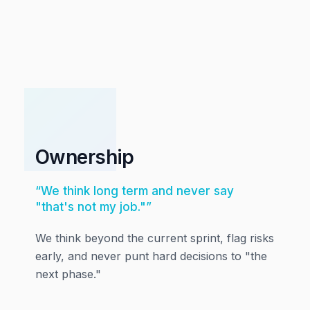
01
Ownership
“
We think long term and never say
"that's not my job."
”
We think beyond the current sprint, flag risks
early, and never punt hard decisions to "the
next phase."