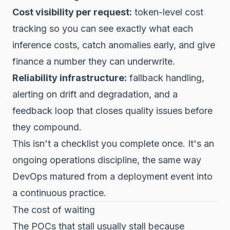
Cost visibility per request:
token-level cost
tracking so you can see exactly what each
inference costs, catch anomalies early, and give
finance a number they can underwrite.
Reliability infrastructure:
fallback handling,
alerting on drift and degradation, and a
feedback loop that closes quality issues before
they compound.
This isn't a checklist you complete once. It's an
ongoing operations discipline, the same way
DevOps matured from a deployment event into
a continuous practice.
The cost of waiting
The POCs that stall usually stall because