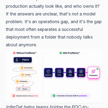
production actually look like, and who owns it?
If the answers are unclear, that's not a model
problem. It's an operations gap, and it's the gap
that most often separates a successful
deployment from a folder that nobody talks
about anymore.
InferDat helps teams bridge the POC-to-