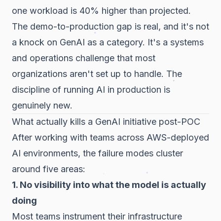
one workload is 40% higher than projected.
The demo-to-production gap is real, and it's not
a knock on GenAI as a category. It's a systems
and operations challenge that most
organizations aren't set up to handle. The
discipline of running AI in production is
genuinely new.
What actually kills a GenAI initiative post-POC
After working with teams across AWS-deployed
AI environments, the failure modes cluster
around five areas:
1. No visibility into what the model is actually
doing
Most teams instrument their infrastructure