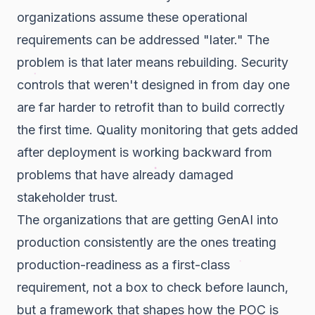
organizations assume these operational
requirements can be addressed "later." The
problem is that later means rebuilding. Security
controls that weren't designed in from day one
are far harder to retrofit than to build correctly
the first time. Quality monitoring that gets added
after deployment is working backward from
problems that have already damaged
stakeholder trust.
The organizations that are getting GenAI into
production consistently are the ones treating
production-readiness as a first-class
requirement, not a box to check before launch,
but a framework that shapes how the POC is