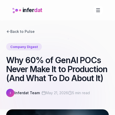
infer
dat
Back to Pulse
Company Digest
Why 60% of GenAI POCs
Never Make It to Production
(And What To Do About It)
Inferdat Team
·
May 21, 2026
5 min read
I