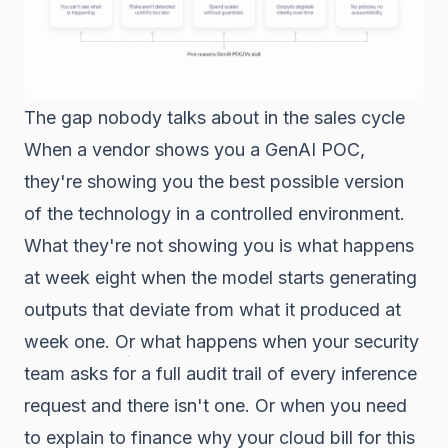
The gap nobody talks about in the sales cycle
When a vendor shows you a GenAI POC,
they're showing you the best possible version
of the technology in a controlled environment.
What they're not showing you is what happens
at week eight when the model starts generating
outputs that deviate from what it produced at
week one. Or what happens when your security
team asks for a full audit trail of every inference
request and there isn't one. Or when you need
to explain to finance why your cloud bill for this