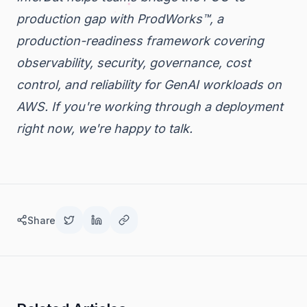
production gap with ProdWorks™, a
production-readiness framework covering
observability, security, governance, cost
control, and reliability for GenAI workloads on
AWS. If you're working through a deployment
right now,
we're happy to talk
.
Share