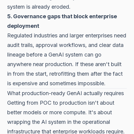
system is already eroded.
5. Governance gaps that block enterprise
deployment
Regulated industries and larger enterprises need
audit trails, approval workflows, and clear data
lineage before a GenAI system can go
anywhere near production. If these aren't built
in from the start, retrofitting them after the fact
is expensive and sometimes impossible.
What production-ready GenAI actually requires
Getting from POC to production isn't about
better models or more compute. It's about
wrapping the AI system in the operational
infrastructure that enterprise workloads require.