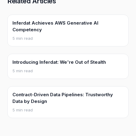
Related Articles
Inferdat Achieves AWS Generative AI
Competency
5 min read
Introducing Inferdat: We're Out of Stealth
5 min read
Contract-Driven Data Pipelines: Trustworthy
Data by Design
5 min read