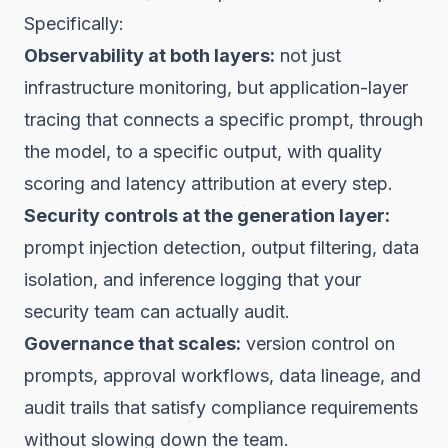
Specifically:
Observability at both layers:
not just
infrastructure monitoring, but application-layer
tracing that connects a specific prompt, through
the model, to a specific output, with quality
scoring and latency attribution at every step.
Security controls at the generation layer:
prompt injection detection, output filtering, data
isolation, and inference logging that your
security team can actually audit.
Governance that scales:
version control on
prompts, approval workflows, data lineage, and
audit trails that satisfy compliance requirements
without slowing down the team.