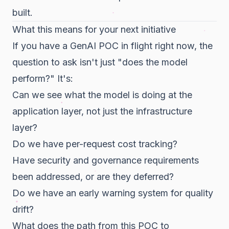
built.
What this means for your next initiative
If you have a GenAI POC in flight right now, the
question to ask isn't just "does the model
perform?" It's:
Can we see what the model is doing at the
application layer, not just the infrastructure
layer?
Do we have per-request cost tracking?
Have security and governance requirements
been addressed, or are they deferred?
Do we have an early warning system for quality
drift?
What does the path from this POC to