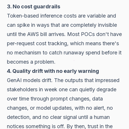
3. No cost guardrails
Token-based inference costs are variable and
can spike in ways that are completely invisible
until the AWS bill arrives. Most POCs don't have
per-request cost tracking, which means there's
no mechanism to catch runaway spend before it
becomes a problem.
4. Quality drift with no early warning
GenAI models drift. The outputs that impressed
stakeholders in week one can quietly degrade
over time through prompt changes, data
changes, or model updates, with no alert, no
detection, and no clear signal until a human
notices something is off. By then, trust in the