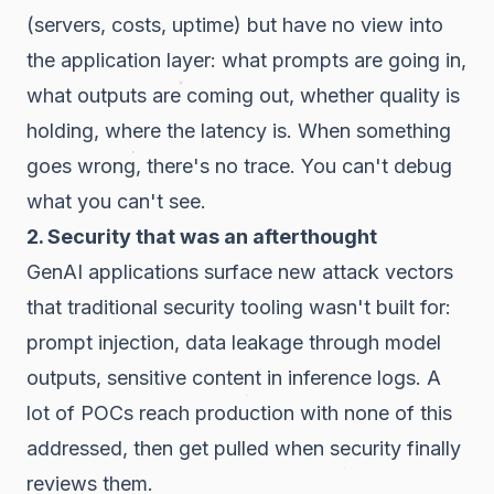
(servers, costs, uptime) but have no view into
the application layer: what prompts are going in,
what outputs are coming out, whether quality is
holding, where the latency is. When something
goes wrong, there's no trace. You can't debug
what you can't see.
2. Security that was an afterthought
GenAI applications surface new attack vectors
that traditional security tooling wasn't built for:
prompt injection, data leakage through model
outputs, sensitive content in inference logs. A
lot of POCs reach production with none of this
addressed, then get pulled when security finally
reviews them.