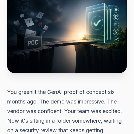
You greenlit the GenAI proof of concept six
months ago. The demo was impressive. The
vendor was confident. Your team was excited.
Now it's sitting in a folder somewhere, waiting
on a security review that keeps getting