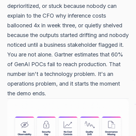
deprioritized, or stuck because nobody can
explain to the CFO why inference costs
ballooned 4x in week three, or quietly shelved
because the outputs started drifting and nobody
noticed until a business stakeholder flagged it.
You are not alone. Gartner estimates that 60%
of GenAI POCs fail to reach production. That
number isn't a technology problem. It's an
operations problem, and it starts the moment
the demo ends.