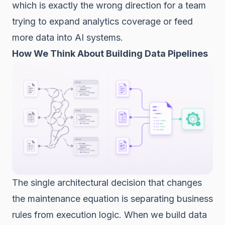
which is exactly the wrong direction for a team
trying to expand analytics coverage or feed
more data into AI systems.
How We Think About Building Data Pipelines
The single architectural decision that changes
the maintenance equation is separating business
rules from execution logic. When we build data