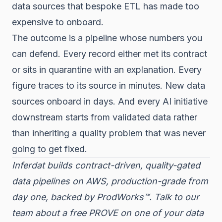
data sources that bespoke ETL has made too
expensive to onboard.
The outcome is a pipeline whose numbers you
can defend. Every record either met its contract
or sits in quarantine with an explanation. Every
figure traces to its source in minutes. New data
sources onboard in days. And every AI initiative
downstream starts from validated data rather
than inheriting a quality problem that was never
going to get fixed.
Inferdat builds contract-driven, quality-gated
data pipelines on AWS, production-grade from
day one, backed by ProdWorks™. Talk to our
team about a free PROVE on one of your data