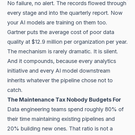
No failure, no alert. The records flowed through
every stage and into the quarterly report. Now
your AI models are training on them too.
Gartner puts the average cost of poor data
quality at $12.9 million per organization per year.
The mechanism is rarely dramatic. It is silent.
And it compounds, because every analytics
initiative and every AI model downstream
inherits whatever the pipeline chose not to
catch.
The Maintenance Tax Nobody Budgets For
Data engineering teams spend roughly 80% of
their time maintaining existing pipelines and
20% building new ones. That ratio is not a