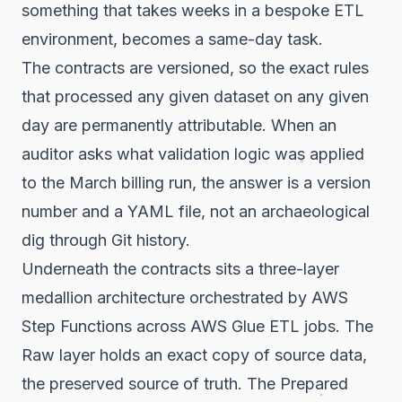
something that takes weeks in a bespoke ETL
environment, becomes a same-day task.
The contracts are versioned, so the exact rules
that processed any given dataset on any given
day are permanently attributable. When an
auditor asks what validation logic was applied
to the March billing run, the answer is a version
number and a YAML file, not an archaeological
dig through Git history.
Underneath the contracts sits a three-layer
medallion architecture orchestrated by AWS
Step Functions across AWS Glue ETL jobs. The
Raw layer holds an exact copy of source data,
the preserved source of truth. The Prepared