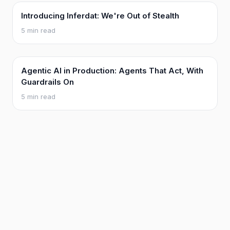
Introducing Inferdat: We're Out of Stealth
5 min read
Agentic AI in Production: Agents That Act, With
Guardrails On
5 min read