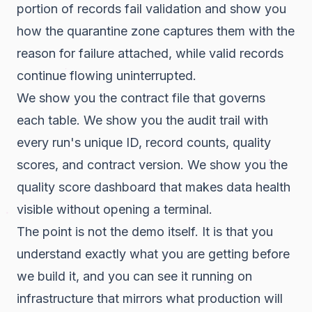
portion of records fail validation and show you
how the quarantine zone captures them with the
reason for failure attached, while valid records
continue flowing uninterrupted.
We show you the contract file that governs
each table. We show you the audit trail with
every run's unique ID, record counts, quality
scores, and contract version. We show you the
quality score dashboard that makes data health
visible without opening a terminal.
The point is not the demo itself. It is that you
understand exactly what you are getting before
we build it, and you can see it running on
infrastructure that mirrors what production will