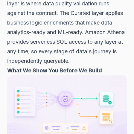
layer is where data quality validation runs
against the contract. The Curated layer applies
business logic enrichments that make data
analytics-ready and ML-ready. Amazon Athena
provides serverless SQL access to any layer at
any time, so every stage of data's journey is
independently queryable.
What We Show You Before We Build