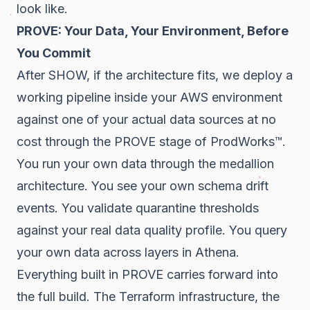
look like.
PROVE: Your Data, Your Environment, Before
You Commit
After SHOW, if the architecture fits, we deploy a
working pipeline inside your AWS environment
against one of your actual data sources at no
cost through the PROVE stage of ProdWorks™.
You run your own data through the medallion
architecture. You see your own schema drift
events. You validate quarantine thresholds
against your real data quality profile. You query
your own data across layers in Athena.
Everything built in PROVE carries forward into
the full build. The Terraform infrastructure, the