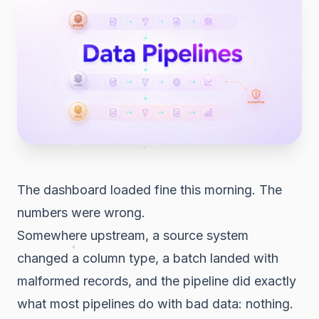
The dashboard loaded fine this morning. The
numbers were wrong.
Somewhere upstream, a source system
changed a column type, a batch landed with
malformed records, and the pipeline did exactly
what most pipelines do with bad data: nothing.