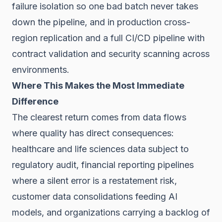
failure isolation so one bad batch never takes
down the pipeline, and in production cross-
region replication and a full CI/CD pipeline with
contract validation and security scanning across
environments.
Where This Makes the Most Immediate
Difference
The clearest return comes from data flows
where quality has direct consequences:
healthcare and life sciences data subject to
regulatory audit, financial reporting pipelines
where a silent error is a restatement risk,
customer data consolidations feeding AI
models, and organizations carrying a backlog of