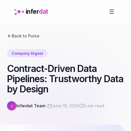
infer
dat
Back to Pulse
Company Digest
Contract-Driven Data
Pipelines: Trustworthy Data
by Design
Inferdat Team
·
June 19, 2026
5 min read
I