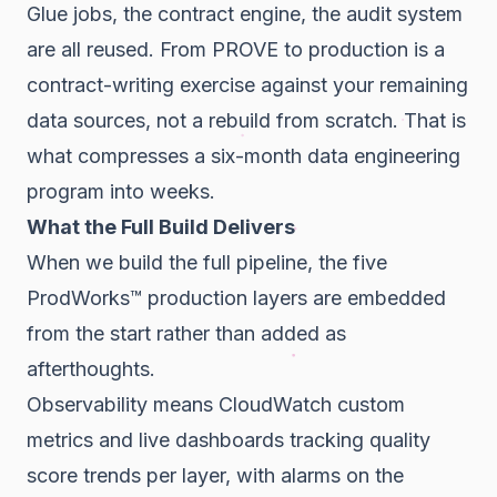
Glue jobs, the contract engine, the audit system
are all reused. From PROVE to production is a
contract-writing exercise against your remaining
data sources, not a rebuild from scratch. That is
what compresses a six-month data engineering
program into weeks.
What the Full Build Delivers
When we build the full pipeline, the five
ProdWorks™ production layers are embedded
from the start rather than added as
afterthoughts.
Observability means CloudWatch custom
metrics and live dashboards tracking quality
score trends per layer, with alarms on the