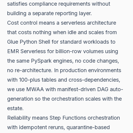
satisfies compliance requirements without
building a separate reporting layer.
Cost control means a serverless architecture
that costs nothing when idle and scales from
Glue Python Shell for standard workloads to
EMR Serverless for billion-row volumes using
the same PySpark engines, no code changes,
no re-architecture. In production environments
with 100-plus tables and cross-dependencies,
we use MWAA with manifest-driven DAG auto-
generation so the orchestration scales with the
estate.
Reliability means Step Functions orchestration
with idempotent reruns, quarantine-based