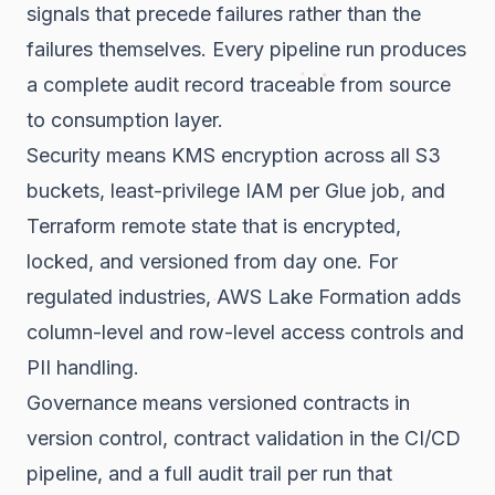
signals that precede failures rather than the
failures themselves. Every pipeline run produces
a complete audit record traceable from source
to consumption layer.
Security means KMS encryption across all S3
buckets, least-privilege IAM per Glue job, and
Terraform remote state that is encrypted,
locked, and versioned from day one. For
regulated industries, AWS Lake Formation adds
column-level and row-level access controls and
PII handling.
Governance means versioned contracts in
version control, contract validation in the CI/CD
pipeline, and a full audit trail per run that