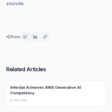
sources.
Share
Related Articles
Inferdat Achieves AWS Generative AI
Competency
5 min read