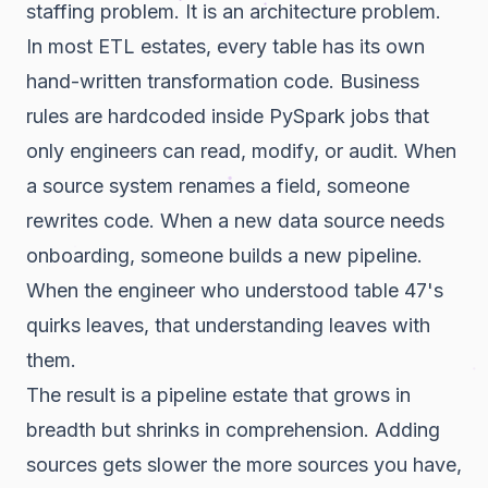
staffing problem. It is an architecture problem.
In most ETL estates, every table has its own
hand-written transformation code. Business
rules are hardcoded inside PySpark jobs that
only engineers can read, modify, or audit. When
a source system renames a field, someone
rewrites code. When a new data source needs
onboarding, someone builds a new pipeline.
When the engineer who understood table 47's
quirks leaves, that understanding leaves with
them.
The result is a pipeline estate that grows in
breadth but shrinks in comprehension. Adding
sources gets slower the more sources you have,