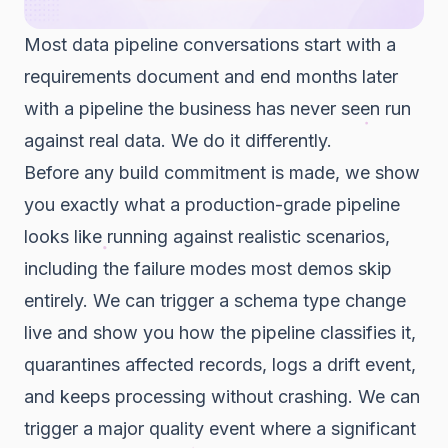
Most data pipeline conversations start with a
requirements document and end months later
with a pipeline the business has never seen run
against real data. We do it differently.
Before any build commitment is made, we show
you exactly what a production-grade pipeline
looks like running against realistic scenarios,
including the failure modes most demos skip
entirely. We can trigger a schema type change
live and show you how the pipeline classifies it,
quarantines affected records, logs a drift event,
and keeps processing without crashing. We can
trigger a major quality event where a significant