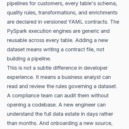
pipelines for customers, every table's schema,
quality rules, transformations, and enrichments
are declared in versioned YAML contracts. The
PySpark execution engines are generic and
reusable across every table. Adding a new
dataset means writing a contract file, not
building a pipeline.
This is not a subtle difference in developer
experience. It means a business analyst can
read and review the rules governing a dataset.
A compliance team can audit them without
opening a codebase. A new engineer can
understand the full data estate in days rather
than months. And onboarding a new source,