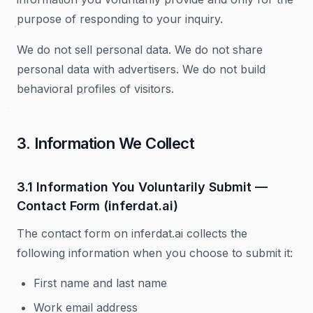
purpose of responding to your inquiry.
We do not sell personal data. We do not share
personal data with advertisers. We do not build
behavioral profiles of visitors.
3. Information We Collect
3.1 Information You Voluntarily Submit —
Contact Form (inferdat.ai)
The contact form on inferdat.ai collects the
following information when you choose to submit it:
First name and last name
Work email address