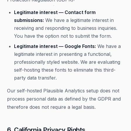
Legitimate interest — Contact form
submissions:
We have a legitimate interest in
receiving and responding to business inquiries.
You have the option not to submit the form.
Legitimate interest — Google Fonts:
We have a
legitimate interest in presenting a functional,
professionally styled website. We are evaluating
self-hosting these fonts to eliminate this third-
party data transfer.
Our self-hosted Plausible Analytics setup does not
process personal data as defined by the GDPR and
therefore does not require a legal basis.
6. California Privacy Rights