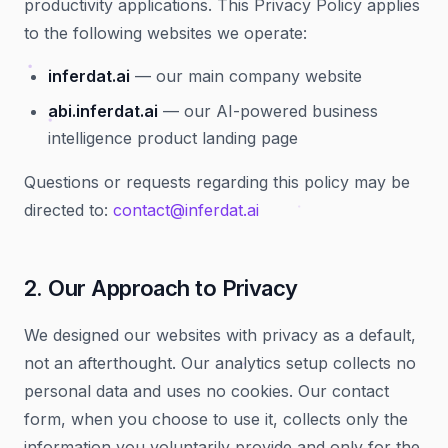
productivity applications. This Privacy Policy applies
to the following websites we operate:
inferdat.ai
— our main company website
abi.inferdat.ai
— our AI-powered business
intelligence product landing page
Questions or requests regarding this policy may be
directed to:
contact@inferdat.ai
2. Our Approach to Privacy
We designed our websites with privacy as a default,
not an afterthought. Our analytics setup collects no
personal data and uses no cookies. Our contact
form, when you choose to use it, collects only the
information you voluntarily provide and only for the