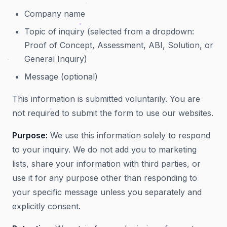
Company name
Topic of inquiry (selected from a dropdown:
Proof of Concept, Assessment, ABI, Solution, or
General Inquiry)
Message (optional)
This information is submitted voluntarily. You are
not required to submit the form to use our websites.
Purpose:
We use this information solely to respond
to your inquiry. We do not add you to marketing
lists, share your information with third parties, or
use it for any purpose other than responding to
your specific message unless you separately and
explicitly consent.