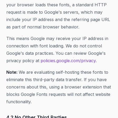
your browser loads these fonts, a standard HTTP
request is made to Google's servers, which may
include your IP address and the referring page URL
as part of normal browser behavior.
This means Google may receive your IP address in
connection with font loading. We do not control
Google's data practices. You can review Google's
privacy policy at
policies.google.com/privacy
.
Note:
We are evaluating self-hosting these fonts to
eliminate this third-party data transfer. If you have
concerns about this, using a browser extension that
blocks Google Fonts requests will not affect website
functionality.
4.2 No Other Third Parties