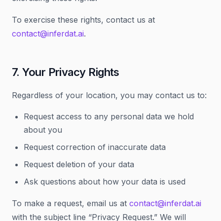
To exercise these rights, contact us at
contact@inferdat.ai
.
7. Your Privacy Rights
Regardless of your location, you may contact us to:
Request access to any personal data we hold
about you
Request correction of inaccurate data
Request deletion of your data
Ask questions about how your data is used
To make a request, email us at
contact@inferdat.ai
with the subject line “Privacy Request.” We will