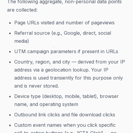
The following aggregate, non-personal data points
are collected:
Page URLs visited and number of pageviews
Referral source (e.g., Google, direct, social
media)
UTM campaign parameters if present in URLs
Country, region, and city — derived from your IP
address via a geolocation lookup. Your IP
address is used transiently for this purpose only
and is never stored.
Device type (desktop, mobile, tablet), browser
name, and operating system
Outbound link clicks and file download clicks
Custom event names when you click specific