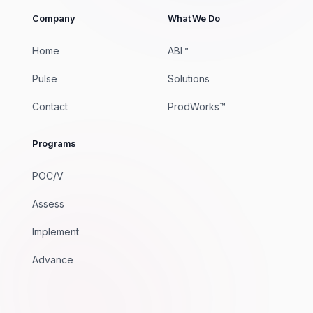
Company
What We Do
Home
ABI™
Pulse
Solutions
Contact
ProdWorks™
Programs
POC/V
Assess
Implement
Advance