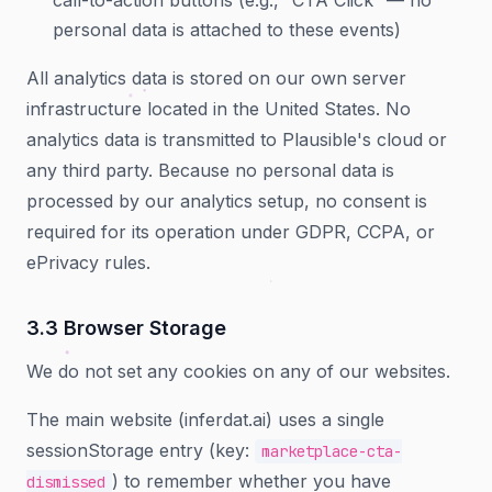
call-to-action buttons (e.g., “CTA Click” — no
personal data is attached to these events)
All analytics data is stored on our own server
infrastructure located in the United States. No
analytics data is transmitted to Plausible's cloud or
any third party. Because no personal data is
processed by our analytics setup, no consent is
required for its operation under GDPR, CCPA, or
ePrivacy rules.
3.3 Browser Storage
We do not set any cookies on any of our websites.
The main website (inferdat.ai) uses a single
sessionStorage entry (key:
marketplace-cta-
) to remember whether you have
dismissed