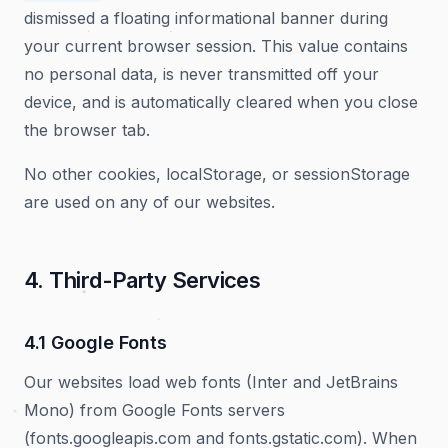
dismissed a floating informational banner during
your current browser session. This value contains
no personal data, is never transmitted off your
device, and is automatically cleared when you close
the browser tab.
No other cookies, localStorage, or sessionStorage
are used on any of our websites.
4. Third-Party Services
4.1 Google Fonts
Our websites load web fonts (Inter and JetBrains
Mono) from Google Fonts servers
(fonts.googleapis.com and fonts.gstatic.com). When