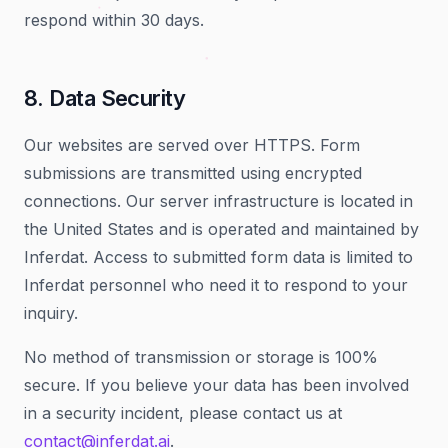
respond within 30 days.
8. Data Security
Our websites are served over HTTPS. Form
submissions are transmitted using encrypted
connections. Our server infrastructure is located in
the United States and is operated and maintained by
Inferdat. Access to submitted form data is limited to
Inferdat personnel who need it to respond to your
inquiry.
No method of transmission or storage is 100%
secure. If you believe your data has been involved
in a security incident, please contact us at
contact@inferdat.ai
.