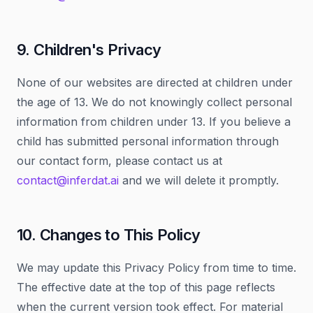
9. Children's Privacy
None of our websites are directed at children under
the age of 13. We do not knowingly collect personal
information from children under 13. If you believe a
child has submitted personal information through
our contact form, please contact us at
contact@inferdat.ai
and we will delete it promptly.
10. Changes to This Policy
We may update this Privacy Policy from time to time.
The effective date at the top of this page reflects
when the current version took effect. For material