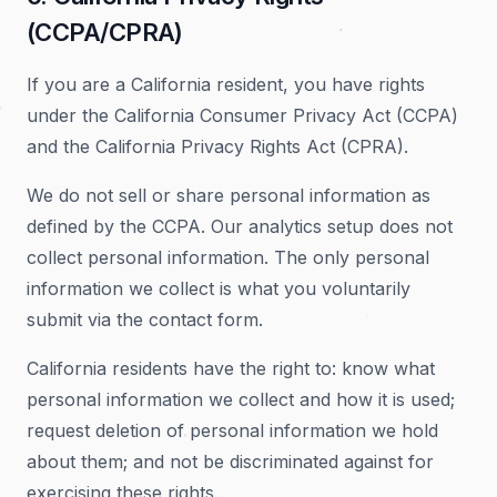
(CCPA/CPRA)
If you are a California resident, you have rights
under the California Consumer Privacy Act (CCPA)
and the California Privacy Rights Act (CPRA).
We do not sell or share personal information as
defined by the CCPA. Our analytics setup does not
collect personal information. The only personal
information we collect is what you voluntarily
submit via the contact form.
California residents have the right to: know what
personal information we collect and how it is used;
request deletion of personal information we hold
about them; and not be discriminated against for
exercising these rights.