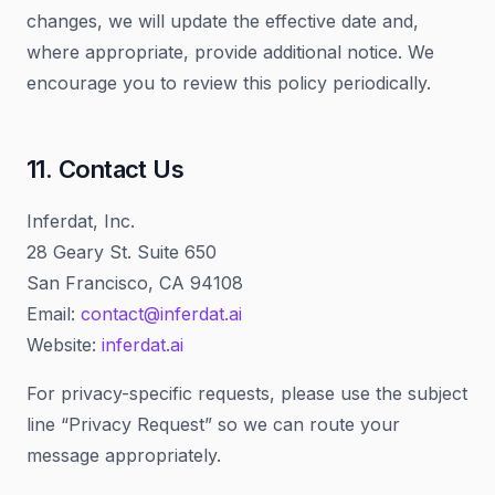
changes, we will update the effective date and,
where appropriate, provide additional notice. We
encourage you to review this policy periodically.
11. Contact Us
Inferdat, Inc.
28 Geary St. Suite 650
San Francisco, CA 94108
Email:
contact@inferdat.ai
Website:
inferdat.ai
For privacy-specific requests, please use the subject
line “Privacy Request” so we can route your
message appropriately.