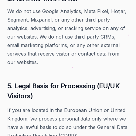
We do not use Google Analytics, Meta Pixel, Hotjar,
Segment, Mixpanel, or any other third-party
analytics, advertising, or tracking service on any of
our websites. We do not use third-party CRMs,
email marketing platforms, or any other external
services that receive visitor or contact data from
our websites.
5. Legal Basis for Processing (EU/UK
Visitors)
If you are located in the European Union or United
Kingdom, we process personal data only where we
have a lawful basis to do so under the General Data
Protection Regulation (GDPR):