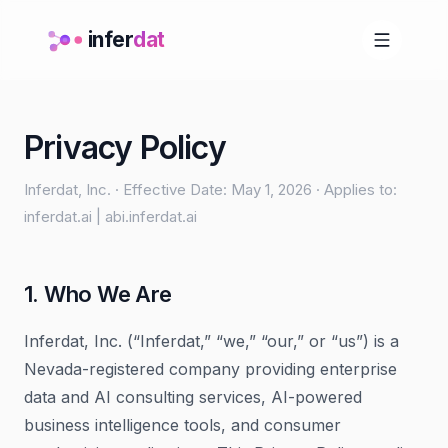
infer
dat
Privacy Policy
Inferdat, Inc. · Effective Date: May 1, 2026 · Applies to:
inferdat.ai | abi.inferdat.ai
1. Who We Are
Inferdat, Inc. (“Inferdat,” “we,” “our,” or “us”) is a
Nevada-registered company providing enterprise
data and AI consulting services, AI-powered
business intelligence tools, and consumer