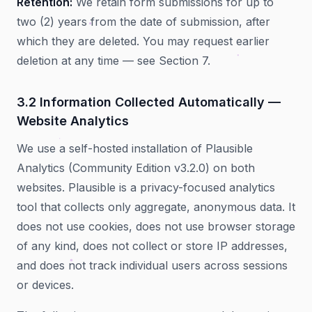
Retention:
We retain form submissions for up to
two (2) years from the date of submission, after
which they are deleted. You may request earlier
deletion at any time — see Section 7.
3.2 Information Collected Automatically —
Website Analytics
We use a self-hosted installation of Plausible
Analytics (Community Edition v3.2.0) on both
websites. Plausible is a privacy-focused analytics
tool that collects only aggregate, anonymous data. It
does not use cookies, does not use browser storage
of any kind, does not collect or store IP addresses,
and does not track individual users across sessions
or devices.