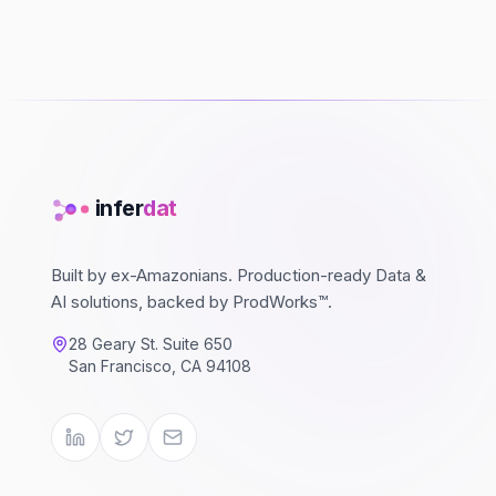
infer
dat
Built by ex-Amazonians. Production-ready Data &
AI solutions, backed by ProdWorks™.
28 Geary St. Suite 650
San Francisco, CA 94108