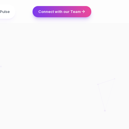
Pulse
Connect with our Team