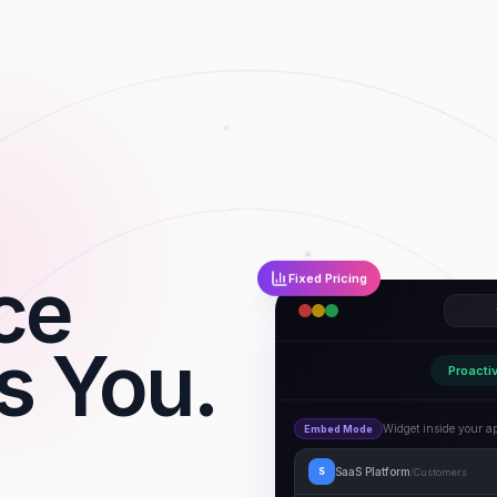
nce
Fixed Pricing
s You.
Proacti
Widget inside your a
Embed Mode
SaaS Platform
Customers
S
/