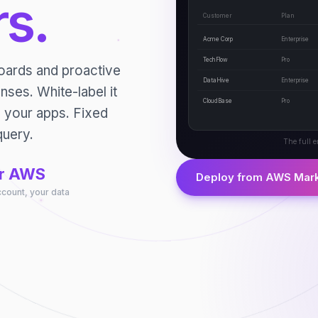
s.
Customer
Plan
Acme Corp
Enterprise
TechFlow
Pro
boards and proactive
DataHive
Enterprise
nses. White-label it
CloudBase
Pro
o your apps. Fixed
query.
The full e
r AWS
Deploy from AWS Mar
ccount, your data