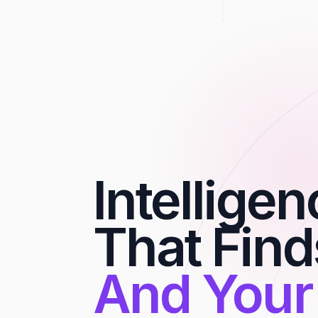
Intellige
That Find
And Your