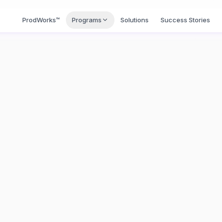
BI™
ProdWorks™
Programs
Solutions
Success Stories