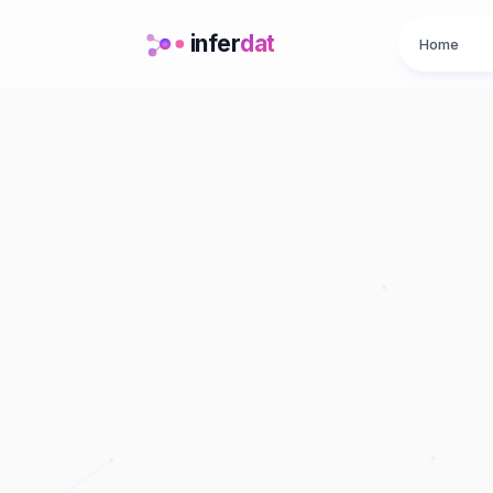
infer
dat
Home
A