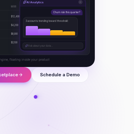
AI Analytics
×
MRR
Health
Status
Churn risk this quarter?
$12,400
92
Active
3 accounts trending toward threshold:
$4,200
78
Active
$8,900
45
At Risk
$3,100
88
Active
Ask about your data...
ngine, floating inside your product
ketplace
Schedule a Demo