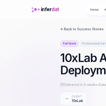
infer
dat
Home
A
Back to Success Stories
Full Stack
Professional Ser
10xLab A
Deployme
Delivered in
8 weeks
•
Data
CLIENT
10xLab