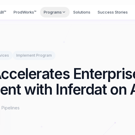
BI™
ProdWorks™
Programs
Solutions
Success Stories
vices
Implement
Program
ccelerates Enterpri
nt with Inferdat on
 Pipelines