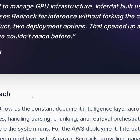
t to manage GPU infrastructure. Inferdat built 
uses Bedrock for inference without forking the 
ct, two deployment options. That opened up 
 couldn't reach before.
”
i
ach
flow as the constant document intelligence layer acro
 handling parsing, chunking, and retrieval orchestrati
ere the system runs. For the AWS deployment, Inferdat
ved model layer with Amazon Bedrock, providing man