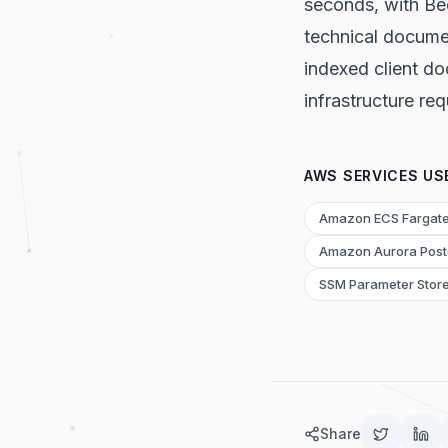
seconds, with Be
technical docume
indexed client d
infrastructure re
AWS SERVICES US
Amazon ECS Fargat
Amazon Aurora Pos
SSM Parameter Stor
Share