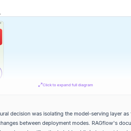
Click to expand full diagram
ural decision was isolating the model-serving layer as 
changes between deployment modes. RAGflow's docu