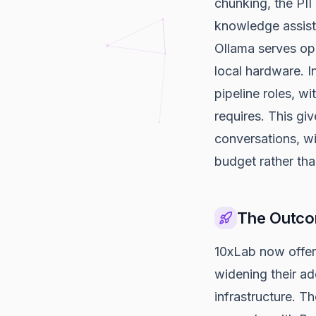
chunking, the PII 
knowledge assista
Ollama serves o
local hardware. 
pipeline roles, w
requires. This gi
conversations, w
budget rather than
The Outc
10xLab now offer
widening their a
infrastructure. T