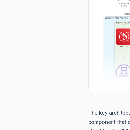
The key architect
component that 