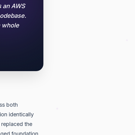
us an AWS
codebase.
a whole
ss both
on identically
 replaced the
aged foundation