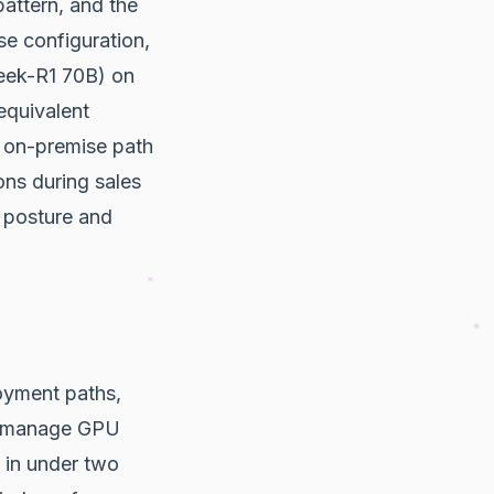
pattern, and the
se configuration,
eek-R1 70B) on
equivalent
e on-premise path
ons during sales
 posture and
oyment paths,
to manage GPU
 in under two