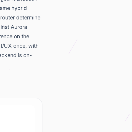
 same hybrid
y router determine
ainst Aurora
rence on the
UI/UX once, with
ackend is on-