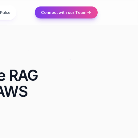
Pulse
Connect with our Team
se RAG
 AWS