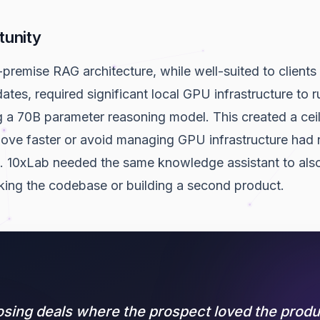
tunity
-premise RAG architecture, while well-suited to clients 
tes, required significant local GPU infrastructure to r
ng a 70B parameter reasoning model. This created a cei
ve faster or avoid managing GPU infrastructure had n
. 10xLab needed the same knowledge assistant to also
king the codebase or building a second product.
osing deals where the prospect loved the produ