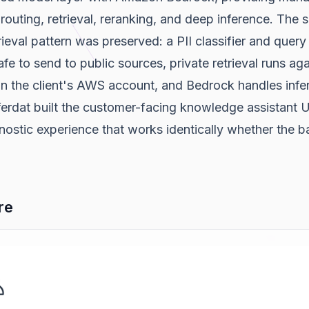
routing, retrieval, reranking, and deep inference. The
trieval pattern was preserved: a PII classifier and quer
afe to send to public sources, private retrieval runs ag
n the client's AWS account, and Bedrock handles infe
ferdat built the customer-facing knowledge assistant 
ostic experience that works identically whether the b
re