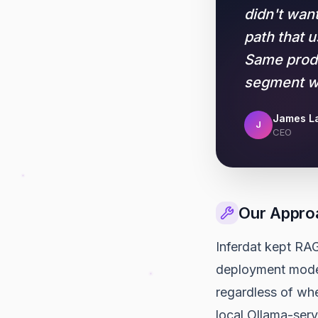
didn't wan
path that 
Same produ
segment we
James La
J
CEO
Our Appro
Inferdat kept RAG
deployment modes,
regardless of wh
local Ollama-ser