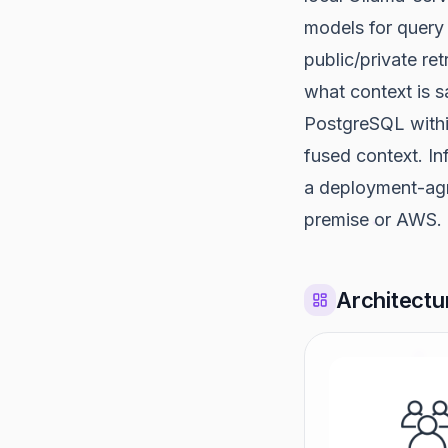
models for query 
public/private re
what context is s
PostgreSQL withi
fused context. In
a deployment-agn
premise or AWS.
Architectu