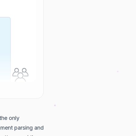
the only
ment parsing and