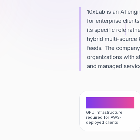
10xLab is an AI eng
for enterprise client
its specific role rat
hybrid multi-source 
feeds. The company 
organizations with s
and managed service
Zero
GPU infrastructure
required for AWS-
deployed clients