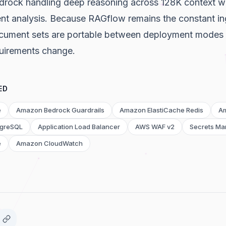
drock handling deep reasoning across 128K context w
nt analysis. Because RAGflow remains the constant ing
ocument sets are portable between deployment modes if
quirements change.
ED
e
Amazon Bedrock Guardrails
Amazon ElastiCache Redis
A
tgreSQL
Application Load Balancer
AWS WAF v2
Secrets Ma
e
Amazon CloudWatch