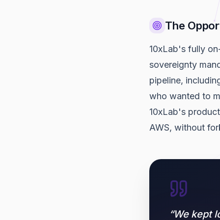
The Oppor
10xLab's fully on
sovereignty manda
pipeline, includi
who wanted to mo
10xLab's product
AWS, without for
“
We kept l