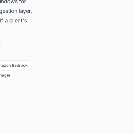
indows for
estion layer,
 a client's
mazon Bedrock
nager