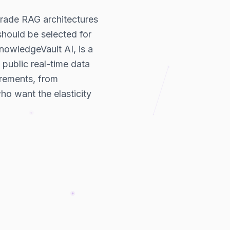
grade RAG architectures
 should be selected for
KnowledgeVault AI, is a
public real-time data
rements, from
ho want the elasticity