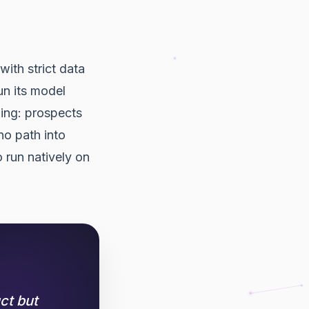
with strict data
un its model
ling: prospects
o path into
 run natively on
ct but