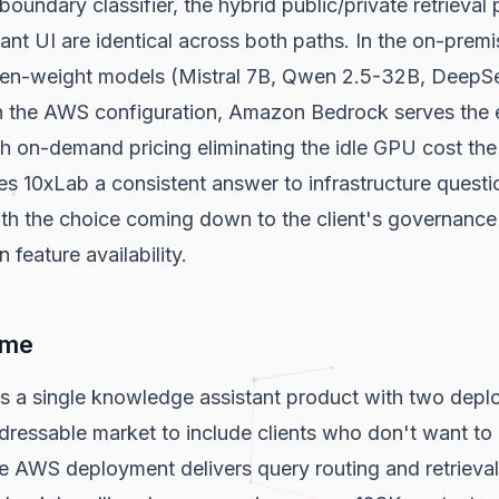
boundary classifier, the hybrid public/private retrieval 
nt UI are identical across both paths. In the on-premi
pen-weight models (Mistral 7B, Qwen 2.5-32B, DeepS
In the AWS configuration, Amazon Bedrock serves the 
ith on-demand pricing eliminating the idle GPU cost th
ves 10xLab a consistent answer to infrastructure questi
ith the choice coming down to the client's governance
 feature availability.
ome
s a single knowledge assistant product with two depl
ddressable market to include clients who don't want 
he AWS deployment delivers query routing and retrieval