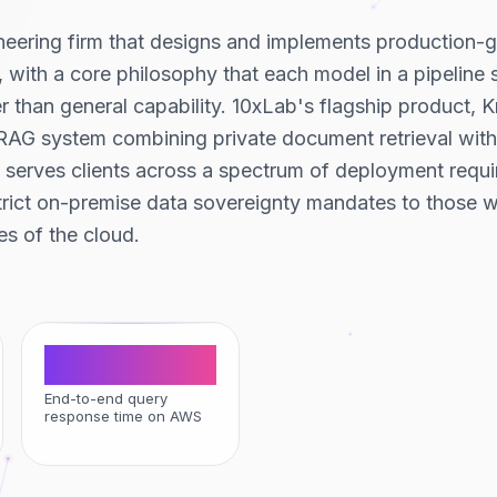
ineering firm that designs and implements production-
s, with a core philosophy that each model in a pipeline
her than general capability. 10xLab's flagship product, 
RAG system combining private document retrieval with 
serves clients across a spectrum of deployment requi
trict on-premise data sovereignty mandates to those w
s of the cloud.
<2 sec
End-to-end query
response time on AWS