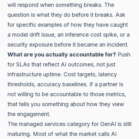
will respond when something breaks. The
question is what they do before it breaks. Ask
for specific examples of how they have caught
a model drift issue, an inference cost spike, or a
security exposure before it became an incident.
What are you actually accountable for?
Push
for SLAs that reflect AI outcomes, not just
infrastructure uptime. Cost targets, latency
thresholds, accuracy baselines. If a partner is
not willing to be accountable to those metrics,
that tells you something about how they view
the engagement.
The managed services category for GenAI is still
maturing. Most of what the market calls AI