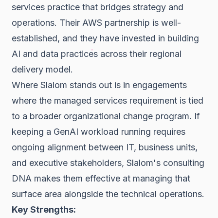
services practice that bridges strategy and
operations. Their AWS partnership is well-
established, and they have invested in building
AI and data practices across their regional
delivery model.
Where Slalom stands out is in engagements
where the managed services requirement is tied
to a broader organizational change program. If
keeping a GenAI workload running requires
ongoing alignment between IT, business units,
and executive stakeholders, Slalom's consulting
DNA makes them effective at managing that
surface area alongside the technical operations.
Key Strengths: