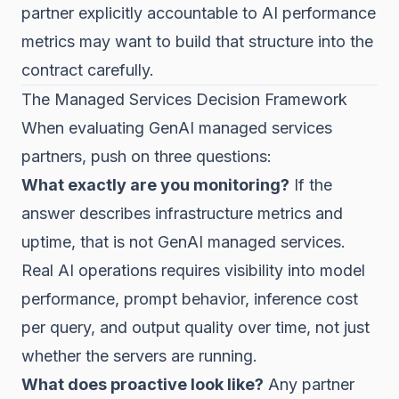
partner explicitly accountable to AI performance
metrics may want to build that structure into the
contract carefully.
The Managed Services Decision Framework
When evaluating GenAI managed services
partners, push on three questions:
What exactly are you monitoring?
If the
answer describes infrastructure metrics and
uptime, that is not GenAI managed services.
Real AI operations requires visibility into model
performance, prompt behavior, inference cost
per query, and output quality over time, not just
whether the servers are running.
What does proactive look like?
Any partner