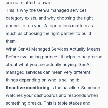
are not staffed to own it.
This is why the GenAI managed services
category exists, and why choosing the right
partner to run your AI operations matters as
much as choosing the right partner to build
them.
What GenAI Managed Services Actually Means
Before evaluating partners, it helps to be precise
about what you are actually buying. GenAI
managed services can mean very different
things depending on who is selling it:
Reactive monitoring
is the baseline. Someone
watches your dashboards and responds when
something breaks. This is table stakes and