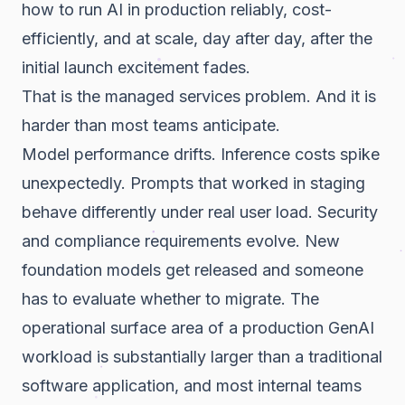
how to run AI in production reliably, cost-
efficiently, and at scale, day after day, after the
initial launch excitement fades.
That is the managed services problem. And it is
harder than most teams anticipate.
Model performance drifts. Inference costs spike
unexpectedly. Prompts that worked in staging
behave differently under real user load. Security
and compliance requirements evolve. New
foundation models get released and someone
has to evaluate whether to migrate. The
operational surface area of a production GenAI
workload is substantially larger than a traditional
software application, and most internal teams