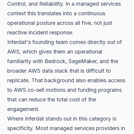
Control, and Reliability. In a managed services
context this translates into a continuous
operational posture across all five, not just
reactive incident response.
Inferdat's founding team comes directly out of
AWS, which gives them an operational
familiarity with Bedrock, SageMaker, and the
broader AWS data stack that is difficult to
replicate. That background also enables access
to AWS co-sell motions and funding programs
that can reduce the total cost of the
engagement.
Where Inferdat stands out in this category is
specificity. Most managed services providers in