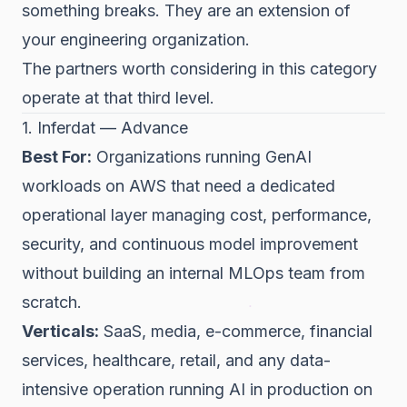
something breaks. They are an extension of
your engineering organization.
The partners worth considering in this category
operate at that third level.
1. Inferdat — Advance
Best For:
Organizations running GenAI
workloads on AWS that need a dedicated
operational layer managing cost, performance,
security, and continuous model improvement
without building an internal MLOps team from
scratch.
Verticals:
SaaS, media, e-commerce, financial
services, healthcare, retail, and any data-
intensive operation running AI in production on