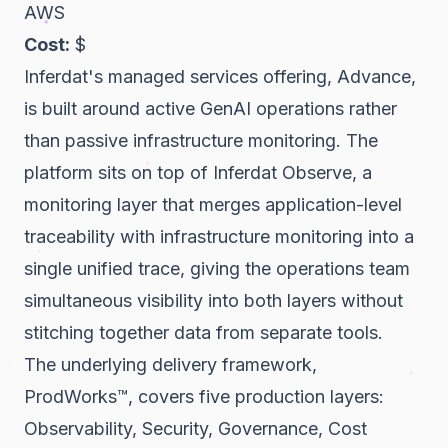
AWS
Cost:
$
Inferdat's managed services offering, Advance,
is built around active GenAI operations rather
than passive infrastructure monitoring. The
platform sits on top of Inferdat Observe, a
monitoring layer that merges application-level
traceability with infrastructure monitoring into a
single unified trace, giving the operations team
simultaneous visibility into both layers without
stitching together data from separate tools.
The underlying delivery framework,
ProdWorks™, covers five production layers:
Observability, Security, Governance, Cost