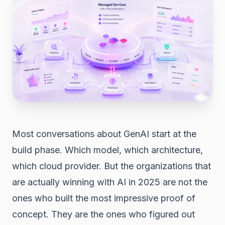
Most conversations about GenAI start at the
build phase. Which model, which architecture,
which cloud provider. But the organizations that
are actually winning with AI in 2025 are not the
ones who built the most impressive proof of
concept. They are the ones who figured out