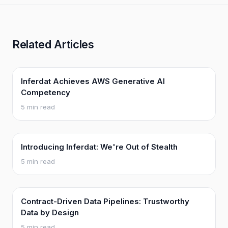
Related Articles
Inferdat Achieves AWS Generative AI
Competency
5 min read
Introducing Inferdat: We're Out of Stealth
5 min read
Contract-Driven Data Pipelines: Trustworthy
Data by Design
5 min read