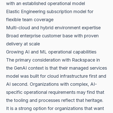
with an established operational model
Elastic Engineering subscription model for
flexible team coverage
Multi-cloud and hybrid environment expertise
Broad enterprise customer base with proven
delivery at scale
Growing AI and ML operational capabilities
The primary consideration with Rackspace in
the GenAI context is that their managed services
model was built for cloud infrastructure first and
AI second. Organizations with complex, AI-
specific operational requirements may find that
the tooling and processes reflect that heritage.
It is a strong option for organizations that want