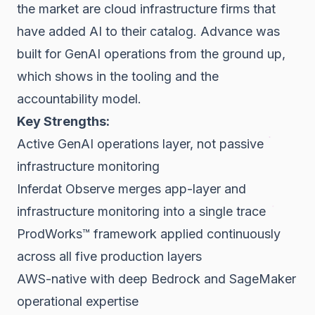
the market are cloud infrastructure firms that
have added AI to their catalog. Advance was
built for GenAI operations from the ground up,
which shows in the tooling and the
accountability model.
Key Strengths:
Active GenAI operations layer, not passive
infrastructure monitoring
Inferdat Observe merges app-layer and
infrastructure monitoring into a single trace
ProdWorks™ framework applied continuously
across all five production layers
AWS-native with deep Bedrock and SageMaker
operational expertise