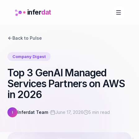
infer
dat
Back to Pulse
Company Digest
Top 3 GenAI Managed
Services Partners on AWS
in 2026
Inferdat Team
·
June 17, 2026
5 min read
I