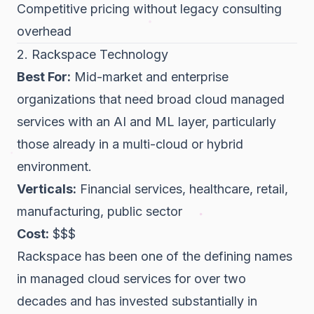
Competitive pricing without legacy consulting
overhead
2. Rackspace Technology
Best For:
Mid-market and enterprise
organizations that need broad cloud managed
services with an AI and ML layer, particularly
those already in a multi-cloud or hybrid
environment.
Verticals:
Financial services, healthcare, retail,
manufacturing, public sector
Cost:
$$$
Rackspace has been one of the defining names
in managed cloud services for over two
decades and has invested substantially in