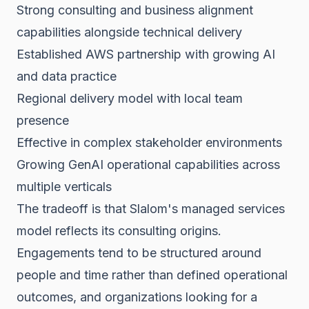
Strong consulting and business alignment
capabilities alongside technical delivery
Established AWS partnership with growing AI
and data practice
Regional delivery model with local team
presence
Effective in complex stakeholder environments
Growing GenAI operational capabilities across
multiple verticals
The tradeoff is that Slalom's managed services
model reflects its consulting origins.
Engagements tend to be structured around
people and time rather than defined operational
outcomes, and organizations looking for a