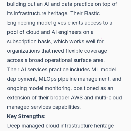
building out an AI and data practice on top of
its infrastructure heritage. Their Elastic
Engineering model gives clients access to a
pool of cloud and AI engineers on a
subscription basis, which works well for
organizations that need flexible coverage
across a broad operational surface area.
Their AI services practice includes ML model
deployment, MLOps pipeline management, and
ongoing model monitoring, positioned as an
extension of their broader AWS and multi-cloud
managed services capabilities.
Key Strengths:
Deep managed cloud infrastructure heritage