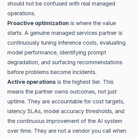
should not be confused with real managed
operations.
Proactive optimization
is where the value
starts. A genuine managed services partner is
continuously tuning inference costs, evaluating
model performance, identifying prompt
degradation, and surfacing recommendations
before problems become incidents.
Active operations
is the highest tier. This
means the partner owns outcomes, not just
uptime. They are accountable for cost targets,
latency SLAs, model accuracy thresholds, and
the continuous improvement of the AI system
over time. They are not a vendor you call when