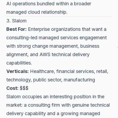
AI operations bundled within a broader
managed cloud relationship.
3. Slalom
Best For:
Enterprise organizations that want a
consulting-led managed services engagement
with strong change management, business
alignment, and AWS technical delivery
capabilities.
Verticals:
Healthcare, financial services, retail,
technology, public sector, manufacturing
Cost:
$$$
Slalom occupies an interesting position in the
market: a consulting firm with genuine technical
delivery capability and a growing managed