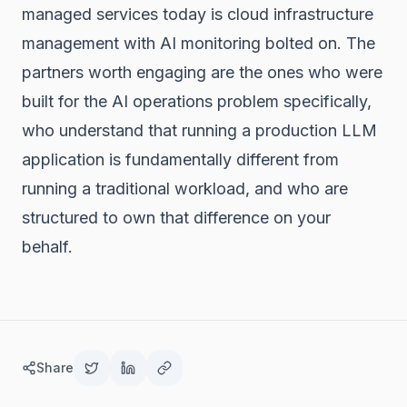
managed services today is cloud infrastructure
management with AI monitoring bolted on. The
partners worth engaging are the ones who were
built for the AI operations problem specifically,
who understand that running a production LLM
application is fundamentally different from
running a traditional workload, and who are
structured to own that difference on your
behalf.
Share